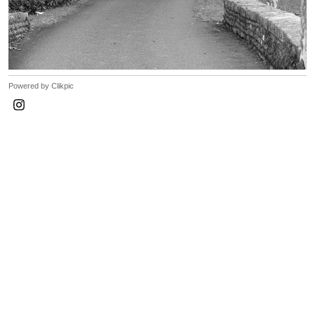
Powered by
Clikpic