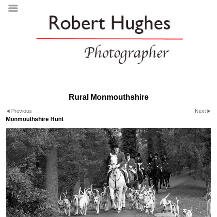
Rural Monmouthshire
Previous
Next
Monmouthshire Hunt