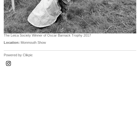
The Leica Society Winner of Oscar Barnack Trophy 2017
Location:
Monmouth Show
Powered by
Clikpic