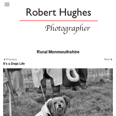
Rural Monmouthshire
Previous
Next
It's a Dogs Life