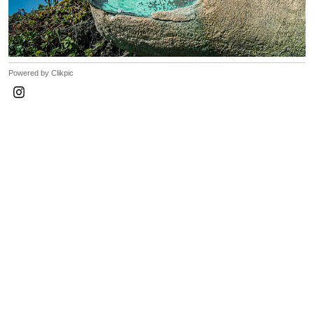
Powered by
Clikpic