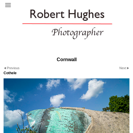
Cornwall
Previous
Next
Cothele